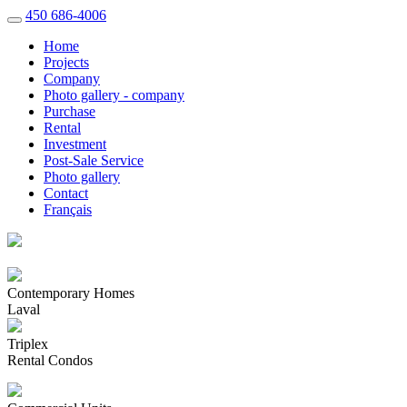
450 686-4006
Home
Projects
Company
Photo gallery - company
Purchase
Rental
Investment
Post-Sale Service
Photo gallery
Contact
Français
Contemporary Homes
Laval
Triplex
Rental Condos