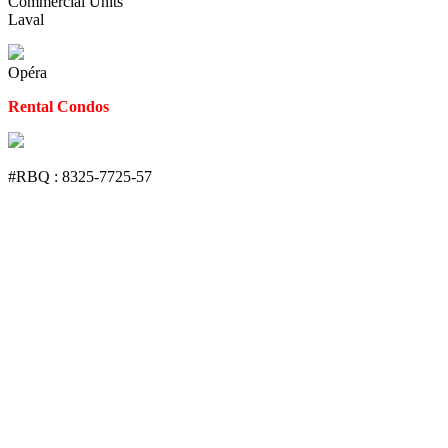
Commercial Units
Laval
Opéra
Rental Condos
#RBQ : 8325-7725-57